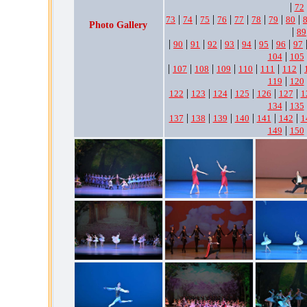
|
72
|
|
|
|
|
|
|
|
73
74
75
76
77
78
79
80
Photo Gallery
|
89
|
|
|
|
|
|
|
|
90
91
92
93
94
95
96
97
|
104
105
|
|
|
|
|
|
|
107
108
109
110
111
112
|
119
120
|
|
|
|
|
|
122
123
124
125
126
127
1
|
134
135
|
|
|
|
|
|
137
138
139
140
141
142
1
|
149
150