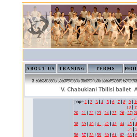
ABOUT US
TRANING
TERMS
PHOT
page
|
|
|
|
|
|
|
|
|
1
2
3
4
5
6
7
8
9
1
|
18
1
|
|
|
|
|
|
|
|
20
21
22
23
24
25
26
27
2
|
37
|
|
|
|
|
|
|
|
38
39
40
41
42
43
44
45
|
|
54
|
|
|
|
|
|
|
|
56
57
58
59
60
61
62
63