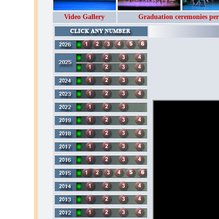
Video Gallery
Graduation ceremonies per