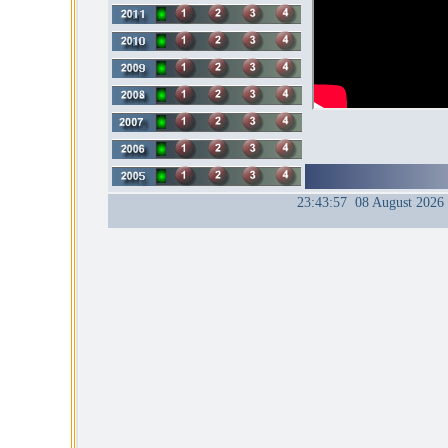
23:43:57 08 August 2026