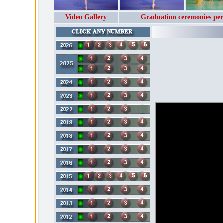
Video Gallery
Graduation ceremonies per