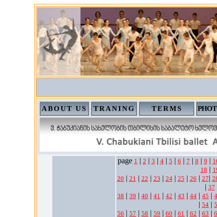
ABOUT US
TRANING
TERMS
PHOT
page
|
|
|
|
|
|
|
|
|
1
2
3
4
5
6
7
8
9
1
|
18
1
|
|
|
|
|
|
|
|
20
21
22
23
24
25
26
27
2
|
37
|
|
|
|
|
|
|
|
38
39
40
41
42
43
44
45
|
|
54
|
|
|
|
|
|
|
|
56
57
58
59
60
61
62
63