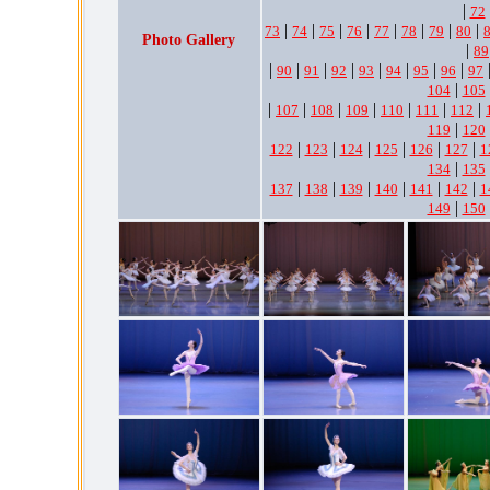
|
72
|
|
|
|
|
|
|
|
73
74
75
76
77
78
79
80
Photo Gallery
|
89
|
|
|
|
|
|
|
|
90
91
92
93
94
95
96
97
|
104
105
|
|
|
|
|
|
|
107
108
109
110
111
112
|
119
120
|
|
|
|
|
|
122
123
124
125
126
127
1
|
134
135
|
|
|
|
|
|
137
138
139
140
141
142
1
|
149
150