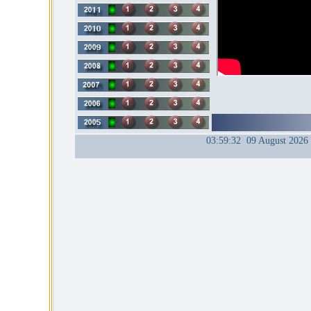
03:59:32 09 August 2026