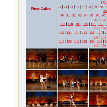
|
72
|
|
|
|
|
|
|
|
73
74
75
76
77
78
79
80
Photo Gallery
|
89
|
|
|
|
|
|
|
|
90
91
92
93
94
95
96
97
|
104
105
|
|
|
|
|
|
|
107
108
109
110
111
112
|
119
120
|
|
|
|
|
|
122
123
124
125
126
127
1
|
134
135
|
|
|
|
|
|
137
138
139
140
141
142
1
|
149
150