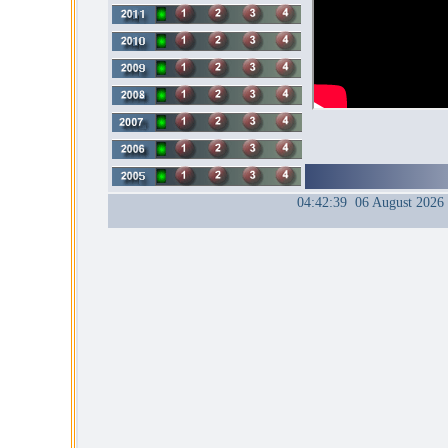
04:42:39 06 August 2026