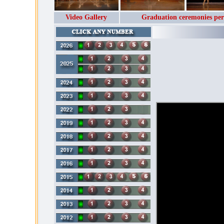
Video Gallery
Graduation ceremonies per