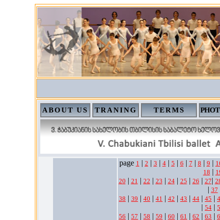
ABOUT US
TRANING
TERMS
PHOT
page
|
|
|
|
|
|
|
|
|
1
2
3
4
5
6
7
8
9
1
|
18
1
|
|
|
|
|
|
|
|
20
21
22
23
24
25
26
27
2
|
37
|
|
|
|
|
|
|
|
38
39
40
41
42
43
44
45
|
|
54
|
|
|
|
|
|
|
|
56
57
58
59
60
61
62
63