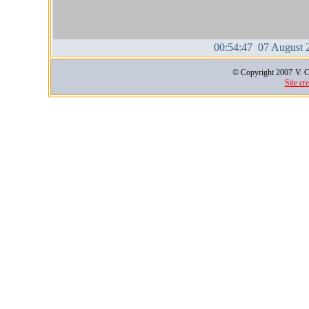
00:54:47 07 August 
© Copyright 2007
V. C
Site cr