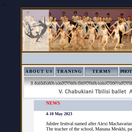
<
ABOUT US
TRANING
TERMS
PHOT
NEWS
4-10 May 2023
Jubilee festival named after Alexi Machavarian
The teacher of the school, Manana Meskhi, par