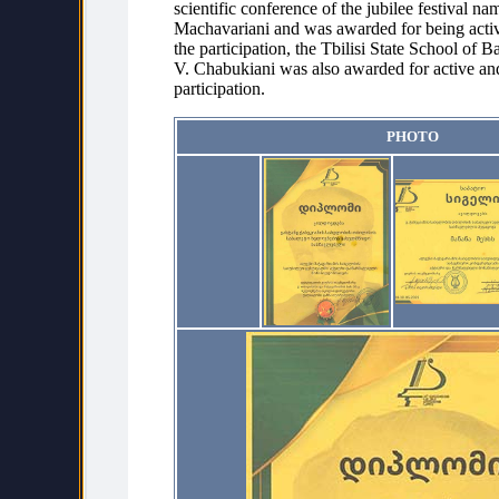
scientific conference of the jubilee festival na
Machavariani and was awarded for being activ
the participation, the Tbilisi State School of B
V. Chabukiani was also awarded for active an
participation.
PHOTO