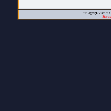
© Copyright 2007
V. C
Site cr