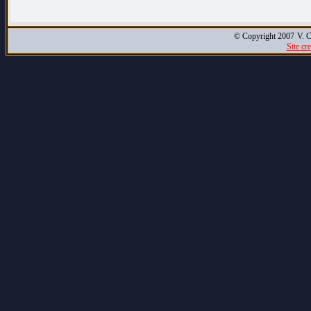
© Copyright 2007
V. C
Site cr