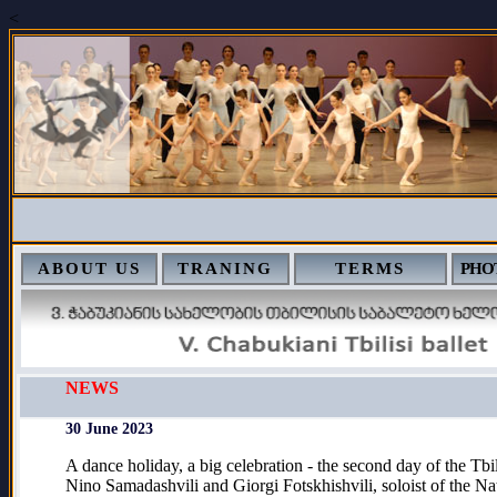
<
ABOUT US
TRANING
TERMS
PHO
NEWS
30 June 2023
A dance holiday, a big celebration - the second day of the Tbil
Nino Samadashvili and Giorgi Fotskhishvili, soloist of the Nat