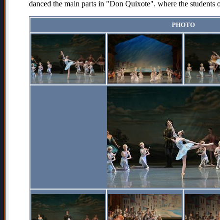
danced the main parts in "Don Quixote". where the students of
PHOTO