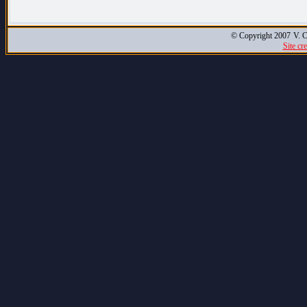
© Copyright 2007
V. C
Site cr