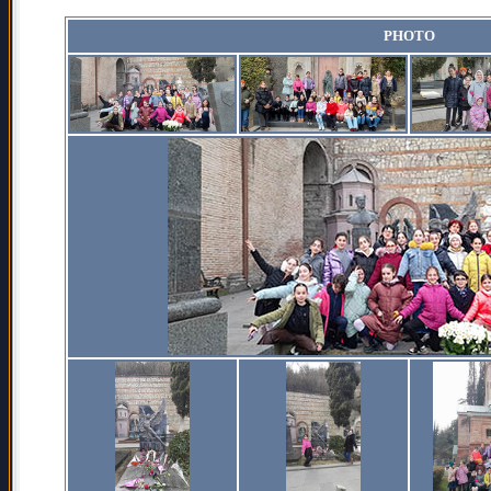
PHOTO