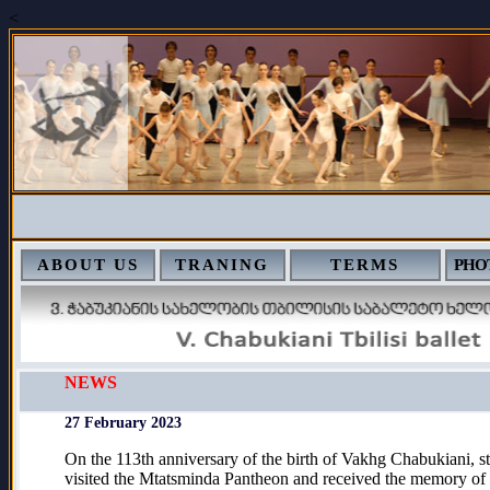
<
ABOUT US
TRANING
TERMS
PHO
NEWS
27 February 2023
On the 113th anniversary of the birth of Vakhg Chabukiani, st
visited the Mtatsminda Pantheon and received the memory of 