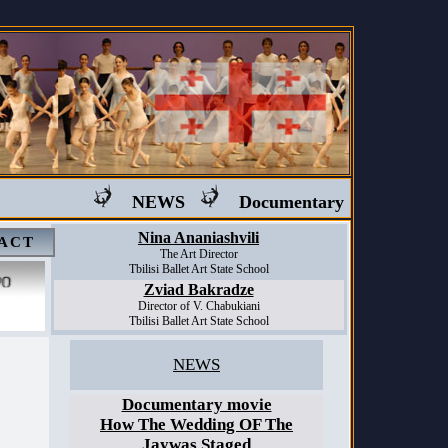
NEWS
Documentary movie "Ballet i
Nina Ananiashvili
ACT
The Art Director
Tbilisi Ballet Art State School
Zviad Bakradze
Director of V. Chabukiani
Tbilisi Ballet Art State School
NEWS
Documentary movie
How The Wedding OF The
Jaywas Staged