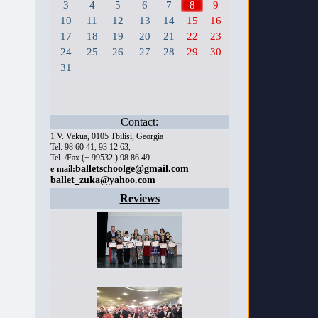
3
4
5
6
7
8
9
10
11
12
13
14
15
16
17
18
19
20
21
22
23
24
25
26
27
28
29
30
31
Contact:
1 V. Vekua, 0105 Tbilisi, Georgia
Tel: 98 60 41, 93 12 63,
Tel../Fax (+ 99532 ) 98 86 49
balletschoolge@gmail.com
e-mail:
ballet_zuka@yahoo.com
Reviews