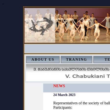
<
ABOUT US
TRANING
T
NEWS
24 March 2023
Representatives of the society of ball
Participants: