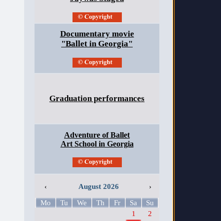
Documentary movie
"Ballet in Georgia"
Graduation performances
Adventure of Ballet
Art School in Georgia
‹
August 2026
›
Mo
Tu
We
Th
Fr
Sa
Su
1
2