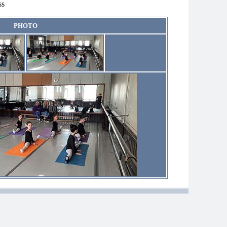
ss
PHOTO