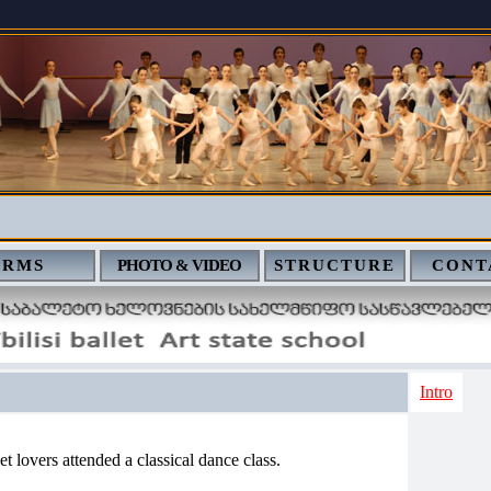
ERMS
PHOTO & VIDEO
STRUCTURE
CONT
Intro
et lovers attended a classical dance class.