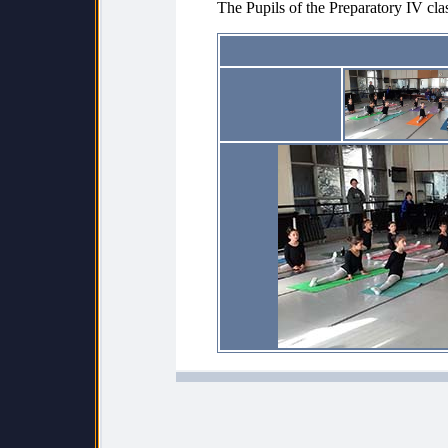
The Pupils of the Preparatory IV cla