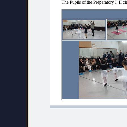
The Pupils of the Preparatory I, II cl