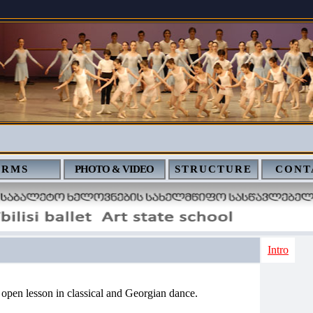
ERMS
PHOTO & VIDEO
STRUCTURE
CONT
Intro
 open lesson in classical and Georgian dance.