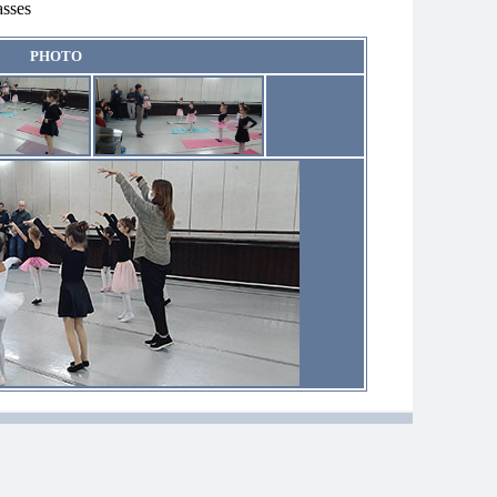
asses
PHOTO