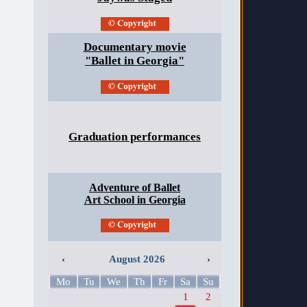
Documentary movie
"Ballet in Georgia"
Graduation performances
Adventure of Ballet
Art School in Georgia
‹
August 2026
›
Mo
Tu
We
Th
Fr
Sa
Su
1
2