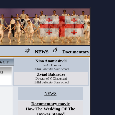
NEWS
Documentary movie "Ballet 
Nina Ananiashvili
ACT
The Art Director
Tbilisi Ballet Art State School
Zviad Bakradze
Director of V. Chabukiani
Tbilisi Ballet Art State School
NEWS
Documentary movie
How The Wedding OF The
Jaywas Staged