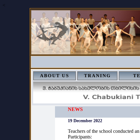
<
ABOUT US
TRANING
T
NEWS
19 December 2022
Teachers of the school conducted an
Participants: