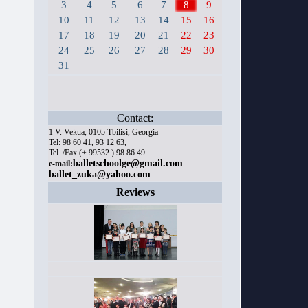
3
4
5
6
7
8
9
10
11
12
13
14
15
16
17
18
19
20
21
22
23
24
25
26
27
28
29
30
31
Contact:
1 V. Vekua, 0105 Tbilisi, Georgia
Tel: 98 60 41, 93 12 63,
Tel../Fax (+ 99532 ) 98 86 49
balletschoolge@gmail.com
e-mail:
ballet_zuka@yahoo.com
Reviews