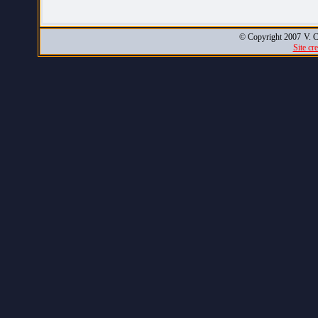
© Copyright 2007
V. C
Site cr