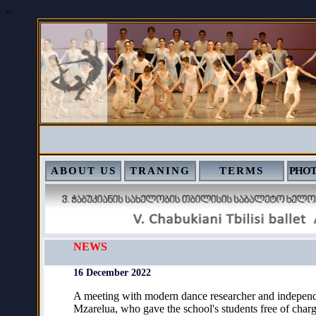
<
ABOUT US
TRANING
TERMS
PHOT
NEWS
16 December 2022
A meeting with modern dance researcher and independ
Mzarelua, who gave the school's students free of char