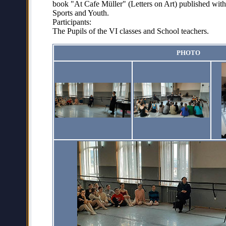
book "At Cafe Müller" (Letters on Art) published with 
Sports and Youth.
Participants:
The Pupils of the VI classes and School teachers.
PHOTO