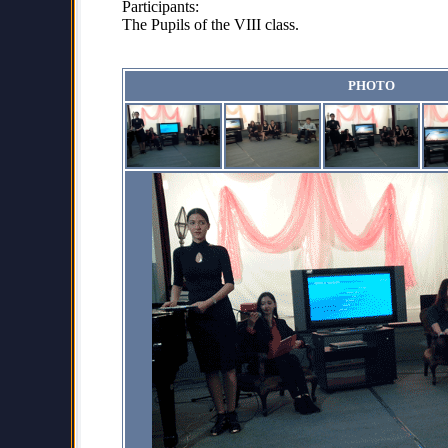
Participants:
The Pupils of the VIII class.
PHOTO