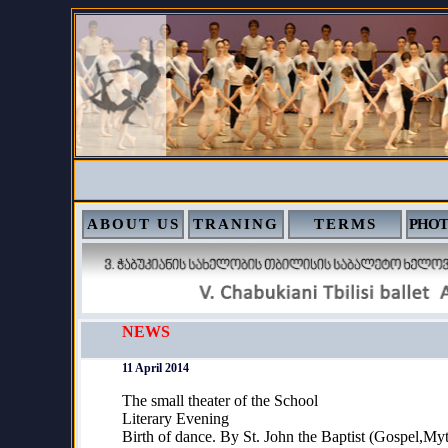
ABOUT US
TRANING
TERMS
PHOT
NEWS
11 April 2014
The small theater of the School
Literary Evening
Birth of dance. By St. John the Baptist (Gospel,M